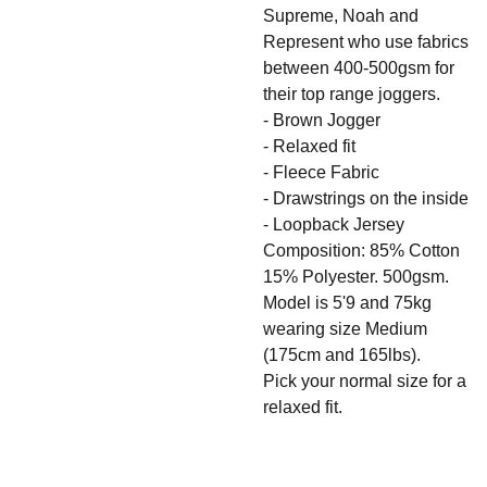
Supreme, Noah and
Represent who use fabrics
between 400-500gsm for
their top range joggers.
- Brown Jogger
- Relaxed fit
- Fleece Fabric
- Drawstrings on the inside
- Loopback Jersey
Composition: 85% Cotton
15% Polyester. 500gsm.
Model is 5'9 and 75kg
wearing size Medium
(175cm and 165lbs).
Pick your normal size for a
relaxed fit.