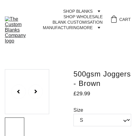
SHOP BLANKS
SHOP WHOLESALE
CART
BLANK CUSTOMISATION
MANUFACTURING
MORE
500gsm Joggers
- Brown
£29.99
Size