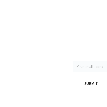
SHOWR
PAGES
FAQ
SUBSCRIBE TO 
OOM 
About Us
Frequently 
OUR 
ADDRES
Asked 
NEWSLETTER
S
Questions
57 
Kimberle
Contact 
Returns 
y Street
Us
Policy
Oldham
SUBMIT
Greater 
Blank 
Manchest
Customis
er
ation
OL8 4NX