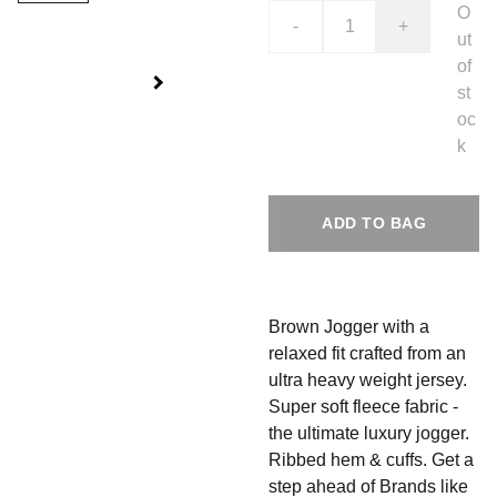
O
-
+
ut
of
st
oc
k
ADD TO BAG
Brown Jogger with a
relaxed fit crafted from an
ultra heavy weight jersey.
Super soft fleece fabric -
the ultimate luxury jogger.
Ribbed hem & cuffs.
Get a
step ahead of Brands like