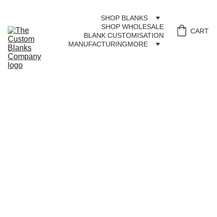
SHOP BLANKS
SHOP WHOLESALE
CART
BLANK CUSTOMISATION
MANUFACTURING
MORE
CON
TAC