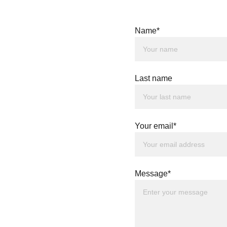
T US
Name*
Last name
Your email*
Message*