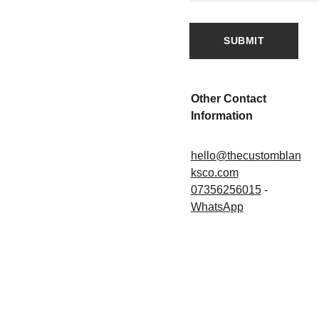
SUBMIT
Other Contact 
Information
hello@thecustomblan
ksco.com
07356256015
 - 
WhatsApp
SHOWR
PAGES
FAQ