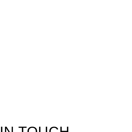
 IN TOUCH