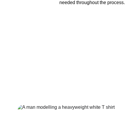
needed throughout the process.