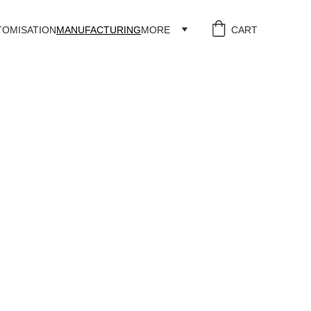
TOMISATION
MANUFACTURING
MORE
CART