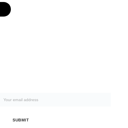
SUBSCRIBE TO OUR NEWSLETTER
SUBMIT