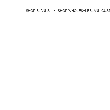
SHOP BLANKS
SHOP WHOLESALE
BLANK CUS