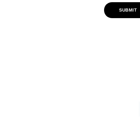
SUBMIT
FAQ
Frequently Asked Questions
s
Returns Policy
omisation