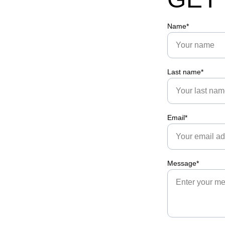
Name*
Last name*
Email*
Message*