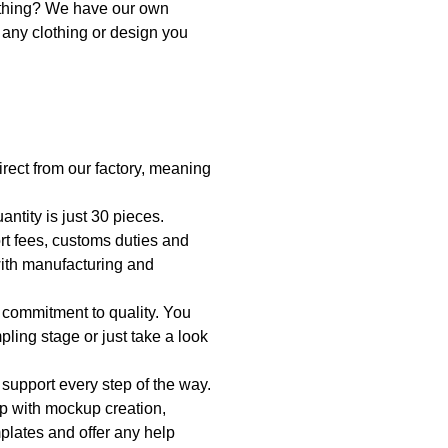
othing? We have our own 
any clothing or design you 
irect from our factory, meaning 
ntity is just 30 pieces.
t fees, customs duties and 
ith manufacturing and 
 commitment to quality. You 
pling stage or just take a look 
 support every step of the way. 
p with mockup creation, 
lates and offer any help 