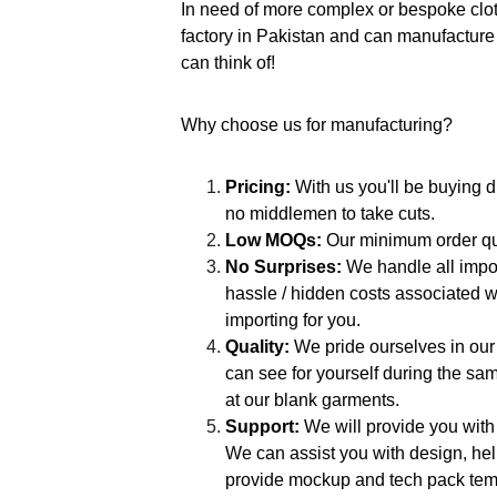
In need of more complex or bespoke cl
factory in Pakistan and can manufacture 
can think of!
Why choose us for manufacturing?
Pricing:
 With us you'll be buying d
no middlemen to take cuts.
Low MOQs:
 Our minimum order qua
No Surprises: 
We handle all impor
hassle / hidden costs associated w
importing for you.
Quality: 
We pride ourselves in our
can see for yourself during the sam
at our blank garments.
Support:
 We will provide you with
We can assist you with design, hel
provide mockup and tech pack temp